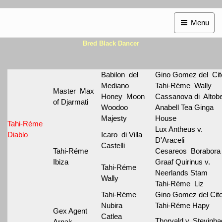
Menu
Bred Black Dancer
Babilon del
Gino Gomez del Cit
Mediano
Tahi-Réme Wally
Master Max
Honey Moon
Cassanova di Altobe
of Djarmati
Woodoo
Anabell Tea Ginga
Majesty
House
Tahi-Réme
Lux Antheus v.
Diablo
Icaro di Villa
D'Araceli
Castelli
Tahi-Réme
Cesareos Borabora
Ibiza
Graaf Quirinus v.
Tahi-Réme
Neerlands Stam
Wally
Tahi-Réme Liz
Tahi-Réme
Gino Gomez del Cit
Nubira
Tahi-Réme Hapy
Gex Agent
Catlea
Thorvald v. Stevinh
Arnak