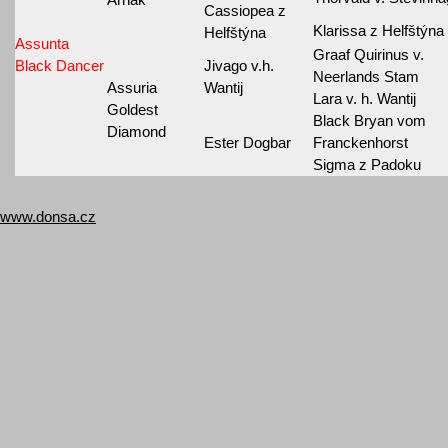
Cassiopea z
Klarissa z Helfštýna
Helfštýna
Assunta
Graaf Quirinus v.
Black Dancer
Jivago v.h.
Neerlands Stam
Assuria
Wantij
Lara v. h. Wantij
Goldest
Black Bryan vom
Diamond
Ester Dogbar
Franckenhorst
Sigma z Padoku
www.donsa.cz